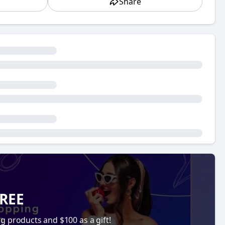
Share
oned but not always fully understood, especially by
pping. If you’re new to the online business space or
is so important and how to make it work effectively
ow you can implement it, let's break it down and
our key to online success.
ective ways to get your eCommerce store noticed. With
ore to get lost in the noise. Without a solid SEO
ill not bring in the traffic you need to generate
pace, where the competition is fierce and every
 engines like Google. Statistics show that the
sults page (SERP). Therefore, ranking high on search
FREE
 traffic. The higher you rank, the more likely it is that
ng products and $100 as a gift!
at search engines like Google prioritize. These