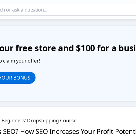
our free store and $100 for a bu
o claim your offer!
 YOUR BONUS
Beginners’ Dropshipping Course
s SEO? How SEO Increases Your Profit Potenti