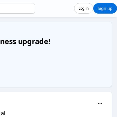
Sign up
Log in
siness upgrade!
al