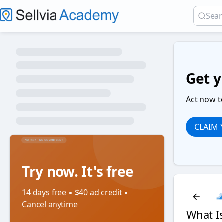
Get y
Act now t
CLAIM
Try now. It's free
14 days free ▪️ $40 ad credit ▪️
Cancel anytime
What I