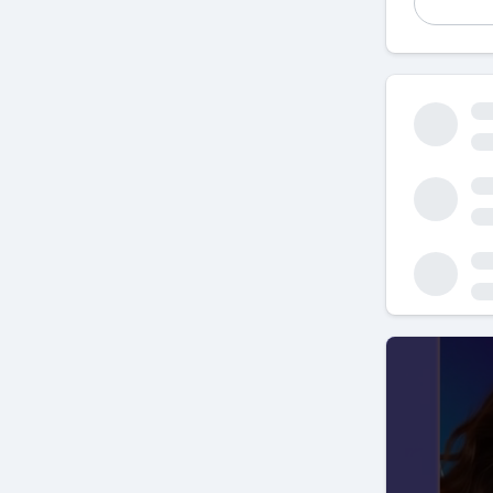
SEO
, or
S
eCommerce
even if y
for your 
explore h
Why SEO I
First and
millions o
strategy,
sales. Th
advantag
When peop
majority 
engines is
potential
SEO works