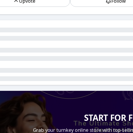
Upvote
Follow
earch Engine Optimization
, is a term that is often menti
 business owners and those entering the world of dropshi
ou’ve been in it for a while, you may be wondering why SEO 
store. To help you understand the significance of SEO and h
ow SEO, especially eCommerce SEO best practices, can be y
s Necessary for Online Stores
 foremost, SEO is crucial because it is one of the most eff
f online businesses vying for attention, it’s easy for your st
 even the best products and most attractive website design w
is is especially true if you’re working in the dropshipping s
e counts.
le search for products online, they typically turn to search
of clicks go to the first few results on the search engine re
START FOR 
 vital to increasing your store's visibility and driving organic
 customers will find your store and buy from you.
Grab your turnkey online store with top-selli
 by optimizing your website to meet the ranking factors th