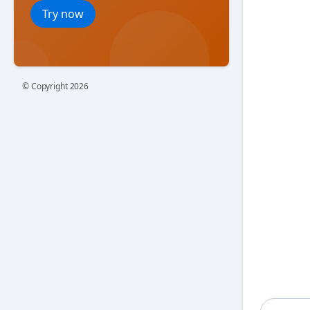
Try now
© Copyright
2026